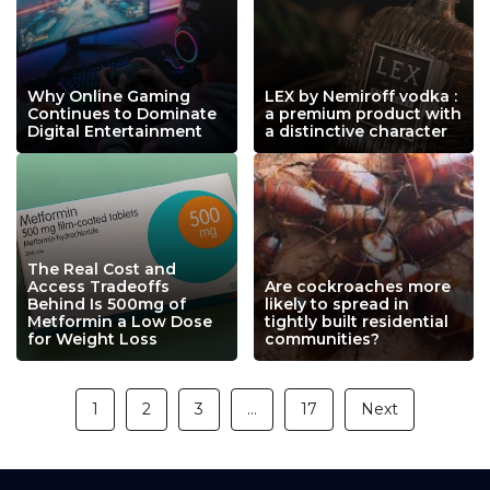
Why Online Gaming
LEX by Nemiroff vodka :
Continues to Dominate
a premium product with
Digital Entertainment
a distinctive character
The Real Cost and
Access Tradeoffs
Are cockroaches more
Behind Is 500mg of
likely to spread in
Metformin a Low Dose
tightly built residential
for Weight Loss
communities?
1
2
3
…
17
Next