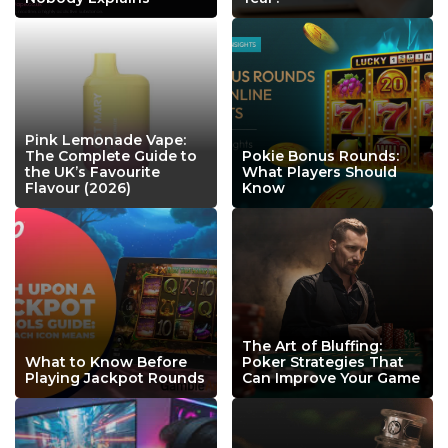
Pink Lemonade Vape:
The Complete Guide to
Pokie Bonus Rounds:
the UK’s Favourite
What Players Should
Flavour (2026)
Know
The Art of Bluffing:
What to Know Before
Poker Strategies That
Playing Jackpot Rounds
Can Improve Your Game