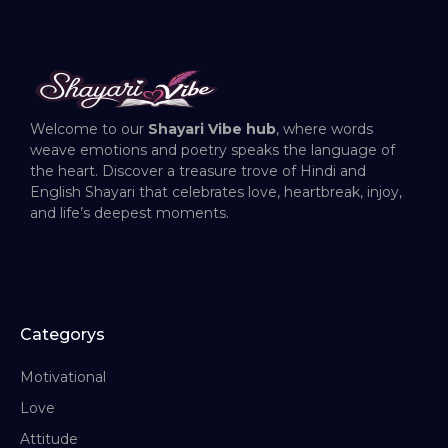
Welcome to our
Shayari Vibe hub
, where words
weave emotions and poetry speaks the language of
the heart. Discover a treasure trove of Hindi and
English Shayari that celebrates love, heartbreak, injoy,
and life’s deepest moments.
Categorys
Motivational
Love
Attitude