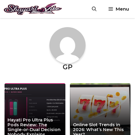
Skip
Menu
to
content
GP
Hayati Pro Ultra Plus
Pods Review: The
Online Slot Trends in
Single-or-Dual Decision
2026: What’s New This
Nobody Explains
Year?