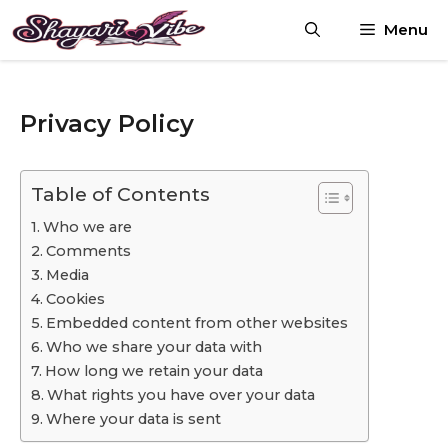
Skip
Menu
to
content
Privacy Policy
Table of Contents
Who we are
Comments
Media
Cookies
Embedded content from other websites
Who we share your data with
How long we retain your data
What rights you have over your data
Where your data is sent