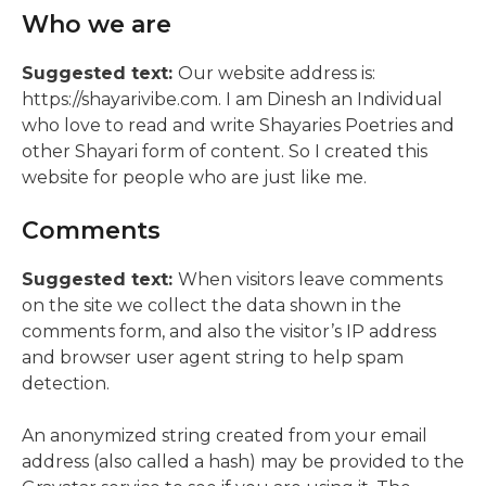
Who we are
Suggested text:
Our website address is:
https://shayarivibe.com. I am Dinesh an Individual
who love to read and write Shayaries Poetries and
other Shayari form of content. So I created this
website for people who are just like me.
Comments
Suggested text:
When visitors leave comments
on the site we collect the data shown in the
comments form, and also the visitor’s IP address
and browser user agent string to help spam
detection.
An anonymized string created from your email
address (also called a hash) may be provided to the