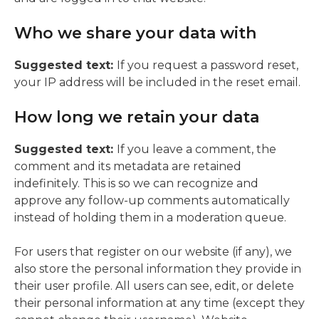
Who we share your data with
Suggested text:
If you request a password reset,
your IP address will be included in the reset email.
How long we retain your data
Suggested text:
If you leave a comment, the
comment and its metadata are retained
indefinitely. This is so we can recognize and
approve any follow-up comments automatically
instead of holding them in a moderation queue.
For users that register on our website (if any), we
also store the personal information they provide in
their user profile. All users can see, edit, or delete
their personal information at any time (except they