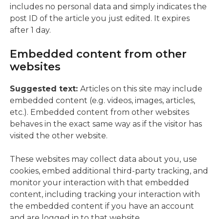
includes no personal data and simply indicates the
post ID of the article you just edited. It expires
after 1 day.
Embedded content from other
websites
Suggested text:
Articles on this site may include
embedded content (e.g. videos, images, articles,
etc.). Embedded content from other websites
behaves in the exact same way as if the visitor has
visited the other website.
These websites may collect data about you, use
cookies, embed additional third-party tracking, and
monitor your interaction with that embedded
content, including tracking your interaction with
the embedded content if you have an account
and are logged in to that website.