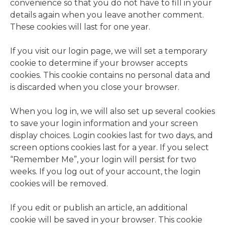
convenience so that you do not have to fill in your
details again when you leave another comment.
These cookies will last for one year.
If you visit our login page, we will set a temporary
cookie to determine if your browser accepts
cookies. This cookie contains no personal data and
is discarded when you close your browser.
When you log in, we will also set up several cookies
to save your login information and your screen
display choices. Login cookies last for two days, and
screen options cookies last for a year. If you select
“Remember Me”, your login will persist for two
weeks. If you log out of your account, the login
cookies will be removed.
If you edit or publish an article, an additional
cookie will be saved in your browser. This cookie