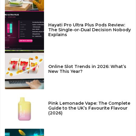
Hayati Pro Ultra Plus Pods Review:
The Single-or-Dual Decision Nobody
Explains
Online Slot Trends in 2026: What’s
New This Year?
Pink Lemonade Vape: The Complete
Guide to the UK’s Favourite Flavour
(2026)