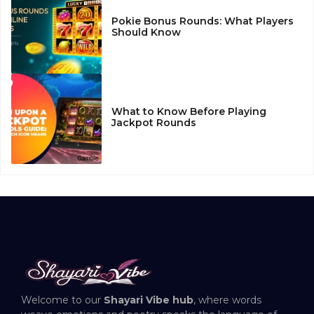
Pokie Bonus Rounds: What Players
Should Know
What to Know Before Playing
Jackpot Rounds
Welcome to our
Shayari Vibe hub
, where words