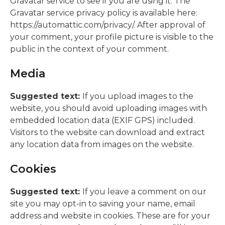
Gravatar service to see if you are using it. The
Gravatar service privacy policy is available here:
https://automattic.com/privacy/. After approval of
your comment, your profile picture is visible to the
public in the context of your comment.
Media
Suggested text:
If you upload images to the
website, you should avoid uploading images with
embedded location data (EXIF GPS) included.
Visitors to the website can download and extract
any location data from images on the website.
Cookies
Suggested text:
If you leave a comment on our
site you may opt-in to saving your name, email
address and website in cookies. These are for your