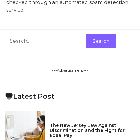
checked through an automated spam detection
service.
Search
Search
---Advertisement---
Latest Post
The New Jersey Law Against
Discrimination and the Fight for
Equal Pay