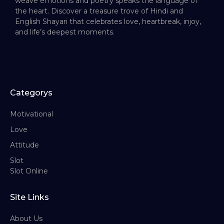
weave emotions and poetry speaks the language of
the heart. Discover a treasure trove of Hindi and
English Shayari that celebrates love, heartbreak, injoy,
and life’s deepest moments.
Categorys
Motivational
Love
Attitude
Slot
Slot Online
Site Links
About Us