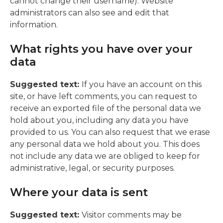
cannot change their username). Website
administrators can also see and edit that
information.
What rights you have over your
data
Suggested text:
If you have an account on this
site, or have left comments, you can request to
receive an exported file of the personal data we
hold about you, including any data you have
provided to us. You can also request that we erase
any personal data we hold about you. This does
not include any data we are obliged to keep for
administrative, legal, or security purposes.
Where your data is sent
Suggested text:
Visitor comments may be