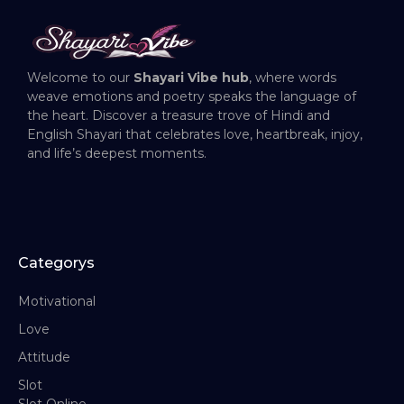
Welcome to our
Shayari Vibe hub
, where words
weave emotions and poetry speaks the language of
the heart. Discover a treasure trove of Hindi and
English Shayari that celebrates love, heartbreak, injoy,
and life’s deepest moments.
Categorys
Motivational
Love
Attitude
Slot