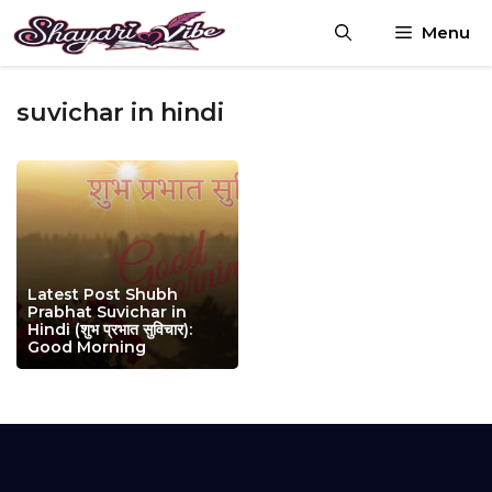
Skip
Menu
to
content
suvichar in hindi
Latest Post Shubh
Prabhat Suvichar in
Hindi (शुभ प्रभात सुविचार):
Good Morning