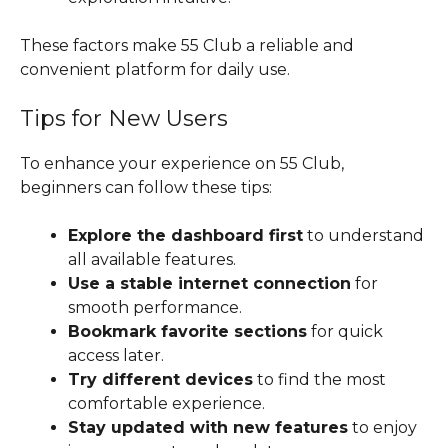
These factors make 55 Club a reliable and
convenient platform for daily use.
Tips for New Users
To enhance your experience on 55 Club,
beginners can follow these tips:
Explore the dashboard first
to understand
all available features.
Use a stable internet connection
for
smooth performance.
Bookmark favorite sections
for quick
access later.
Try different devices
to find the most
comfortable experience.
Stay updated with new features
to enjoy