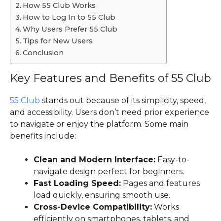
How 55 Club Works
How to Log In to 55 Club
Why Users Prefer 55 Club
Tips for New Users
Conclusion
Key Features and Benefits of 55 Club
55 Club
stands out because of its simplicity, speed,
and accessibility. Users don’t need prior experience
to navigate or enjoy the platform. Some main
benefits include:
Clean and Modern Interface:
Easy-to-
navigate design perfect for beginners.
Fast Loading Speed:
Pages and features
load quickly, ensuring smooth use.
Cross-Device Compatibility:
Works
efficiently on smartphones, tablets, and