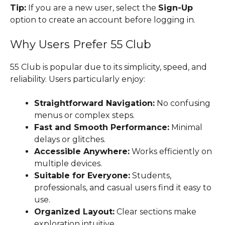
Tip:
If you are a new user, select the
Sign-Up
option to create an account before logging in.
Why Users Prefer 55 Club
55 Club is popular due to its simplicity, speed, and
reliability. Users particularly enjoy:
Straightforward Navigation:
No confusing
menus or complex steps.
Fast and Smooth Performance:
Minimal
delays or glitches.
Accessible Anywhere:
Works efficiently on
multiple devices.
Suitable for Everyone:
Students,
professionals, and casual users find it easy to
use.
Organized Layout:
Clear sections make
exploration intuitive.