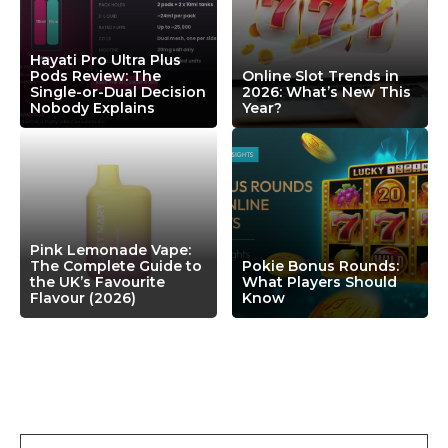
Hayati Pro Ultra Plus
Pods Review: The
Online Slot Trends in
Single-or-Dual Decision
2026: What’s New This
Nobody Explains
Year?
Pink Lemonade Vape:
The Complete Guide to
Pokie Bonus Rounds:
the UK’s Favourite
What Players Should
Flavour (2026)
Know
Leave a Comment
Comment