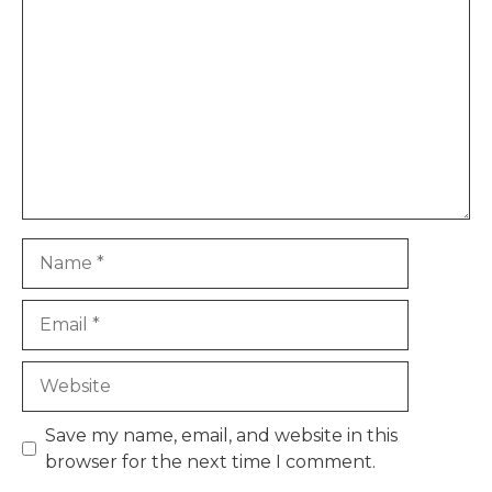
Name
Email
Website
Save my name, email, and website in this
browser for the next time I comment.