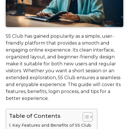
55 Club has gained popularity as a simple, user-
friendly platform that provides a smooth and
engaging online experience. Its clean interface,
organized layout, and beginner-friendly design
make it suitable for both new users and regular
visitors. Whether you want a short session or an
extended exploration, 55 Club ensures a seamless
and enjoyable experience. This guide will cover its
features, benefits, login process, and tips for a
better experience.
Table of Contents
Key Features and Benefits of 55 Club