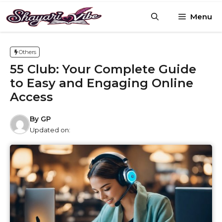
Skip
Menu
to
content
Others
55 Club: Your Complete Guide
to Easy and Engaging Online
Access
By
GP
Updated on: