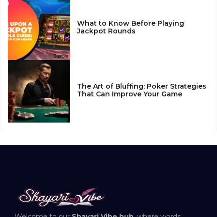
What to Know Before Playing
Jackpot Rounds
The Art of Bluffing: Poker Strategies
That Can Improve Your Game
Welcome to our
Shayari Vibe hub
, where words