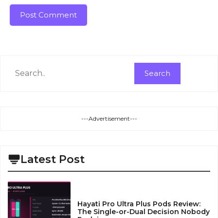
Search
Search
---Advertisement---
Latest Post
Hayati Pro Ultra Plus Pods Review:
The Single-or-Dual Decision Nobody