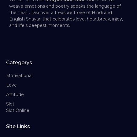
weave emotions and poetry speaks the language of
the heart. Discover a treasure trove of Hindi and
English Shayari that celebrates love, heartbreak, injoy,
and life’s deepest moments.
Categorys
Motivational
Love
Attitude
Slot
Slot Online
Site Links