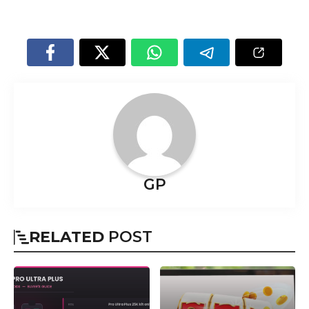
GP
RELATED
POST