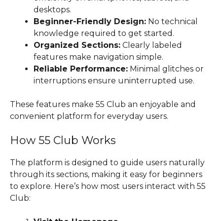
desktops.
Beginner-Friendly Design:
No technical
knowledge required to get started.
Organized Sections:
Clearly labeled
features make navigation simple.
Reliable Performance:
Minimal glitches or
interruptions ensure uninterrupted use.
These features make 55 Club an enjoyable and
convenient platform for everyday users.
How 55 Club Works
The platform is designed to guide users naturally
through its sections, making it easy for beginners
to explore. Here’s how most users interact with 55
Club: