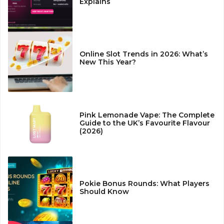
Explains
Online Slot Trends in 2026: What’s
New This Year?
Pink Lemonade Vape: The Complete
Guide to the UK’s Favourite Flavour
(2026)
Pokie Bonus Rounds: What Players
Should Know