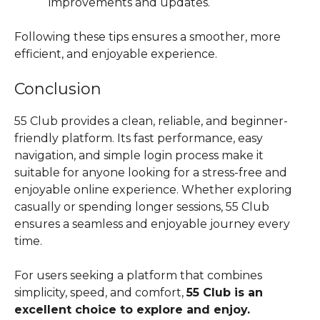
improvements and updates.
Following these tips ensures a smoother, more
efficient, and enjoyable experience.
Conclusion
55 Club provides a clean, reliable, and beginner-
friendly platform. Its fast performance, easy
navigation, and simple login process make it
suitable for anyone looking for a stress-free and
enjoyable online experience. Whether exploring
casually or spending longer sessions, 55 Club
ensures a seamless and enjoyable journey every
time.
For users seeking a platform that combines
simplicity, speed, and comfort,
55 Club is an
excellent choice to explore and enjoy.