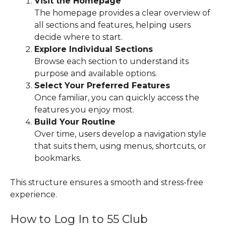
Visit the Homepage
The homepage provides a clear overview of
all sections and features, helping users
decide where to start.
Explore Individual Sections
Browse each section to understand its
purpose and available options.
Select Your Preferred Features
Once familiar, you can quickly access the
features you enjoy most.
Build Your Routine
Over time, users develop a navigation style
that suits them, using menus, shortcuts, or
bookmarks.
This structure ensures a smooth and stress-free
experience.
How to Log In to 55 Club