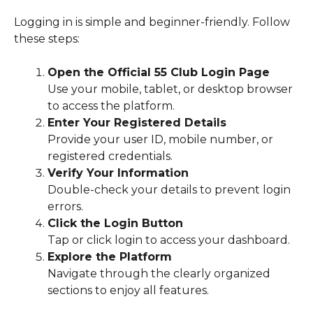
Logging in is simple and beginner-friendly. Follow
these steps:
Open the Official 55 Club Login Page
Use your mobile, tablet, or desktop browser
to access the platform.
Enter Your Registered Details
Provide your user ID, mobile number, or
registered credentials.
Verify Your Information
Double-check your details to prevent login
errors.
Click the Login Button
Tap or click login to access your dashboard.
Explore the Platform
Navigate through the clearly organized
sections to enjoy all features.