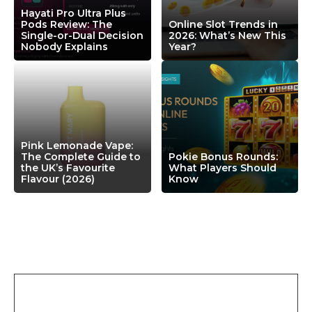
Hayati Pro Ultra Plus
Pods Review: The
Online Slot Trends in
Single-or-Dual Decision
2026: What’s New This
Nobody Explains
Year?
Pink Lemonade Vape:
The Complete Guide to
Pokie Bonus Rounds:
the UK’s Favourite
What Players Should
Flavour (2026)
Know
Leave a Comment
Comment