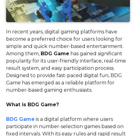
In recent years, digital gaming platforms have
become a preferred choice for users looking for
simple and quick number-based entertainment.
Among them,
BDG Game
has gained significant
popularity for its user-friendly interface, real-time
result system, and easy participation process.
Designed to provide fast-paced digital fun, BDG
Game has emerged as a reliable platform for
number-based gaming enthusiasts.
What is BDG Game?
BDG Game
is a digital platform where users
participate in number-selection games based on
fixed intervals. With its easy rules and rapid result