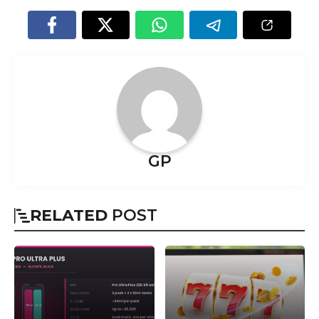
GP
RELATED
POST