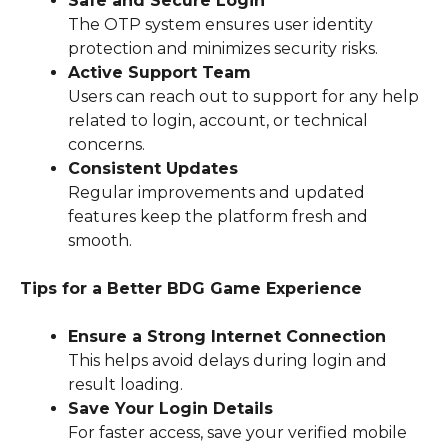
Safe and Secure Login
The OTP system ensures user identity
protection and minimizes security risks.
Active Support Team
Users can reach out to support for any help
related to login, account, or technical
concerns.
Consistent Updates
Regular improvements and updated
features keep the platform fresh and
smooth.
Tips for a Better BDG Game Experience
Ensure a Strong Internet Connection
This helps avoid delays during login and
result loading.
Save Your Login Details
For faster access, save your verified mobile