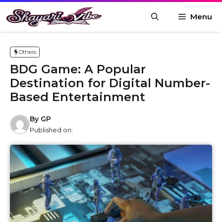
Skip
Menu
to
content
Others
BDG Game: A Popular
Destination for Digital Number-
Based Entertainment
By
GP
Published on: