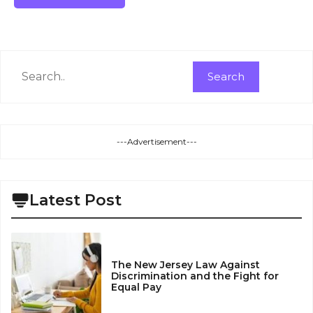
Search
Search
---Advertisement---
Latest Post
The New Jersey Law Against
Discrimination and the Fight for
Equal Pay