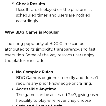
Check Results
Results are displayed on the platform at
scheduled times, and users are notified
accordingly.
Why BDG Game is Popular
The rising popularity of BDG Game can be
attributed to its simplicity, transparency, and fast
execution. Some of the key reasons users enjoy
the platform include:
No Complex Rules
BDG Game is beginner-friendly and doesn’t
require any prior knowledge or training.
Accessible Anytime
The game can be accessed 24/7, giving users
flexibility to play whenever they choose.