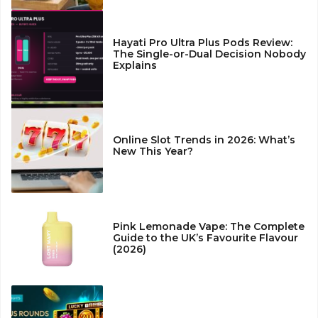
Hayati Pro Ultra Plus Pods Review:
The Single-or-Dual Decision Nobody
Explains
Online Slot Trends in 2026: What’s
New This Year?
Pink Lemonade Vape: The Complete
Guide to the UK’s Favourite Flavour
(2026)