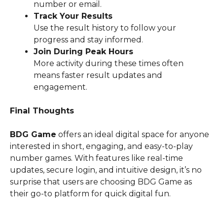
number or email.
Track Your Results
Use the result history to follow your
progress and stay informed.
Join During Peak Hours
More activity during these times often
means faster result updates and
engagement.
Final Thoughts
BDG Game
offers an ideal digital space for anyone
interested in short, engaging, and easy-to-play
number games. With features like real-time
updates, secure login, and intuitive design, it’s no
surprise that users are choosing BDG Game as
their go-to platform for quick digital fun.