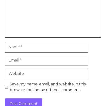
Name
Email
Website
Save my name, email, and website in this
browser for the next time I comment.