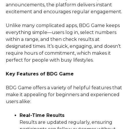
announcements, the platform delivers instant
excitement and encourages regular engagement.
Unlike many complicated apps, BDG Game keeps
everything simple—users log in, select numbers
within a range, and then check results at
designated times. It’s quick, engaging, and doesn’t
require hours of commitment, which makes it
perfect for people with busy lifestyles.
Key Features of BDG Game
BDG Game offers a variety of helpful features that
make it appealing for beginners and experienced
users alike:
Real-Time Results
Results are updated regularly, ensuring