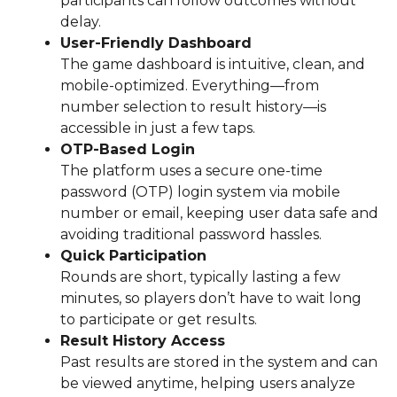
participants can follow outcomes without
delay.
User-Friendly Dashboard
The game dashboard is intuitive, clean, and
mobile-optimized. Everything—from
number selection to result history—is
accessible in just a few taps.
OTP-Based Login
The platform uses a secure one-time
password (OTP) login system via mobile
number or email, keeping user data safe and
avoiding traditional password hassles.
Quick Participation
Rounds are short, typically lasting a few
minutes, so players don’t have to wait long
to participate or get results.
Result History Access
Past results are stored in the system and can
be viewed anytime, helping users analyze