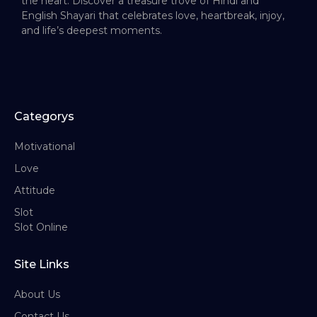
the heart. Discover a treasure trove of Hindi and
English Shayari that celebrates love, heartbreak, injoy,
and life’s deepest moments.
Categorys
Motivational
Love
Attitude
Slot
Slot Online
Site Links
About Us
Contact Us