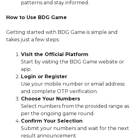
patterns and stay informed.
How to Use BDG Game
Getting started with BDG Game is simple and
takes just a few steps:
Visit the Official Platform
Start by visiting the BDG Game website or
app.
Login or Register
Use your mobile number or email address
and complete OTP verification.
Choose Your Numbers
Select numbers from the provided range as
per the ongoing game round.
Confirm Your Selection
Submit your numbers and wait for the next
result announcement.