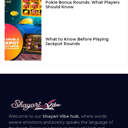
Pokie Bonus Rounds: What Players
Should Know
What to Know Before Playing
Jackpot Rounds
Welcome to our
Shayari Vibe hub
, where words
weave emotions and poetry speaks the language of