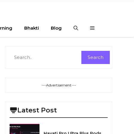
rning
Bhakti
Blog
Search
Search
---Advertisement---
Latest Post
Hayati Pro Ultra Plus Pods