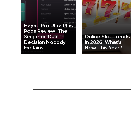
Hayati Pro Ultra Plus
Pods Review: The
Single-or-Dual
Online Slot Trends
Decision Nobody
in 2026: What’s
Explains
New This Year?
Leave a Comment
Comment