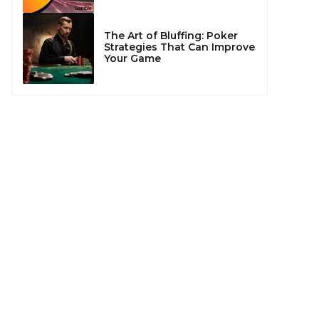
The Art of Bluffing: Poker
Strategies That Can Improve
Your Game