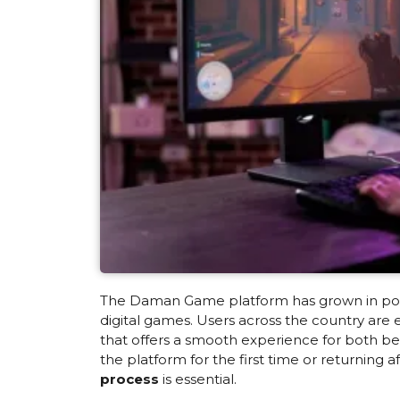
The Daman Game platform has grown in popu
digital games. Users across the country are 
that offers a smooth experience for both be
the platform for the first time or returning 
process
is essential.