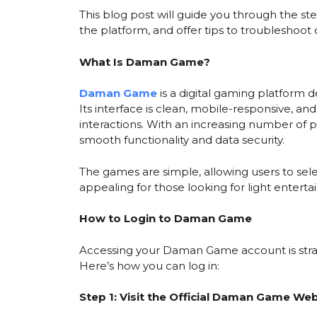
This blog post will guide you through the ste
the platform, and offer tips to troubleshoot
What Is Daman Game?
Daman Game
is a digital gaming platform
Its interface is clean, mobile-responsive, and
interactions. With an increasing number of p
smooth functionality and data security.
The games are simple, allowing users to sele
appealing for those looking for light entertai
How to Login to Daman Game
Accessing your Daman Game account is strai
Here’s how you can log in:
Step 1: Visit the Official Daman Game We