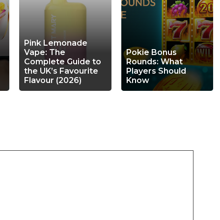
Pink Lemonade
Vape: The
Pokie Bonus
Complete Guide to
Rounds: What
the UK’s Favourite
Players Should
Flavour (2026)
Know