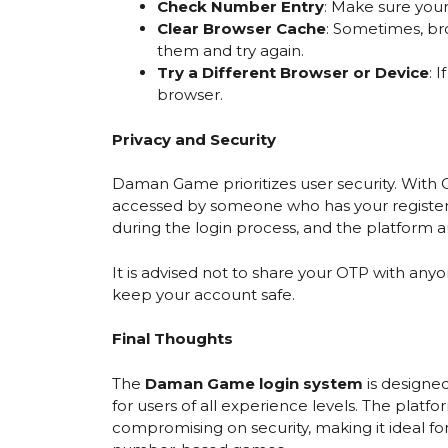
Check Number Entry
: Make sure your
Clear Browser Cache
: Sometimes, bro
them and try again.
Try a Different Browser or Device
: 
browser.
Privacy and Security
Daman Game prioritizes user security. With
accessed by someone who has your registe
during the login process, and the platform aut
It is advised not to share your OTP with any
keep your account safe.
Final Thoughts
The
Daman Game login system
is designed
for users of all experience levels. The platf
compromising on security, making it ideal fo