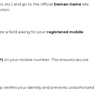
 etc.) and go to the official
Daman Game
site.
ction.
e a field asking for your
registered mobile
P)
on your mobile number. This ensures secure
p verifies your identity and prevents unauthorized