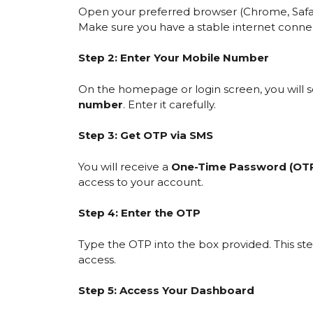
Open your preferred browser (Chrome, Safari,
Make sure you have a stable internet conne
Step 2: Enter Your Mobile Number
On the homepage or login screen, you will se
number
. Enter it carefully.
Step 3: Get OTP via SMS
You will receive a
One-Time Password (OT
access to your account.
Step 4: Enter the OTP
Type the OTP into the box provided. This ste
access.
Step 5: Access Your Dashboard