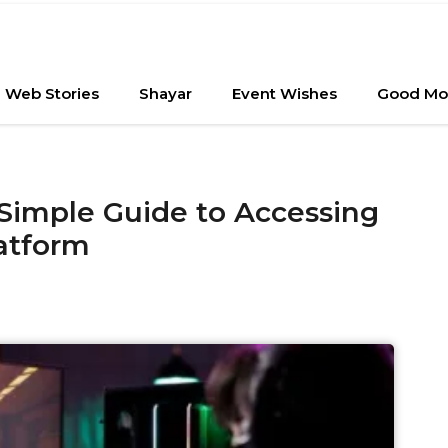
Web Stories
Shayar
Event Wishes
Good Mo
imple Guide to Accessing
atform