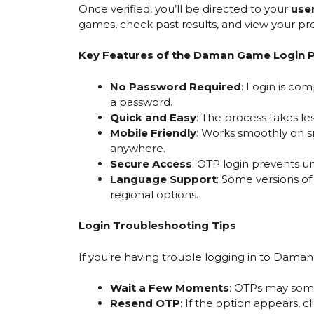
Once verified, you’ll be directed to your
use
games, check past results, and view your pro
Key Features of the Daman Game Login 
No Password Required
: Login is co
a password.
Quick and Easy
: The process takes l
Mobile Friendly
: Works smoothly on s
anywhere.
Secure Access
: OTP login prevents u
Language Support
: Some versions of
regional options.
Login Troubleshooting Tips
If you’re having trouble logging in to Daman
Wait a Few Moments
: OTPs may some
Resend OTP
: If the option appears, c