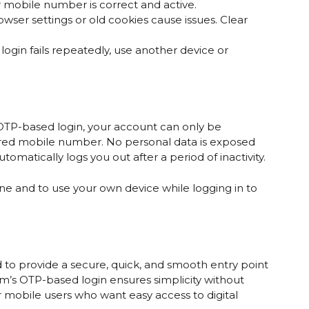
 mobile number is correct and active.
wser settings or old cookies cause issues. Clear
If login fails repeatedly, use another device or
 OTP-based login, your account can only be
red mobile number. No personal data is exposed
omatically logs you out after a period of inactivity.
one and to use your own device while logging in to
 to provide a secure, quick, and smooth entry point
orm’s OTP-based login ensures simplicity without
r mobile users who want easy access to digital