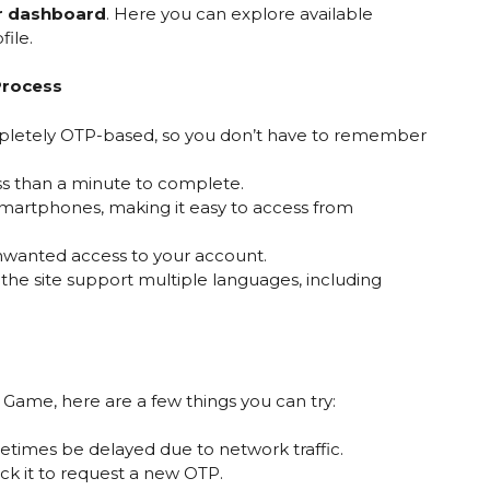
r dashboard
. Here you can explore available
file.
Process
mpletely OTP-based, so you don’t have to remember
ess than a minute to complete.
martphones, making it easy to access from
nwanted access to your account.
 the site support multiple languages, including
 Game, here are a few things you can try:
times be delayed due to network traffic.
lick it to request a new OTP.