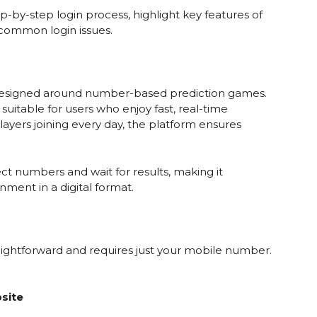
p-by-step login process, highlight key features of
 common login issues.
 designed around number-based prediction games.
 suitable for users who enjoy fast, real-time
layers joining every day, the platform ensures
ct numbers and wait for results, making it
nment in a digital format.
ghtforward and requires just your mobile number.
bsite