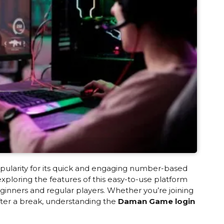
larity for its quick and engaging number-based
exploring the features of this easy-to-use platform
ginners and regular players. Whether you’re joining
after a break, understanding the
Daman Game login