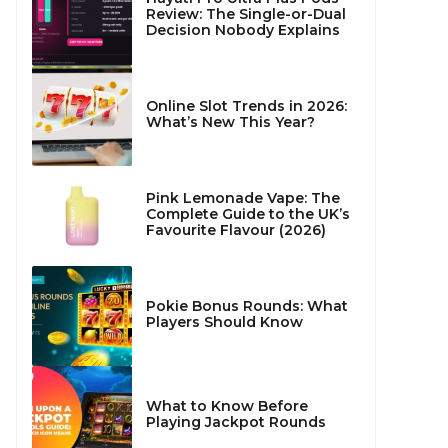
Review: The Single-or-Dual
Decision Nobody Explains
Online Slot Trends in 2026:
What’s New This Year?
Pink Lemonade Vape: The
Complete Guide to the UK’s
Favourite Flavour (2026)
Pokie Bonus Rounds: What
Players Should Know
What to Know Before
Playing Jackpot Rounds