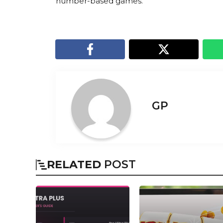
number-based games.
GP
RELATED
POST