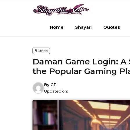
Skip
to
content
Home
Shayari
Quotes
Others
Daman Game Login: A S
the Popular Gaming Pl
By
GP
Updated on: