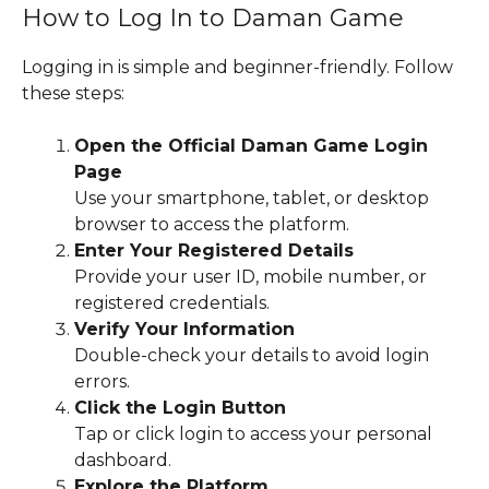
How to Log In to Daman Game
Logging in is simple and beginner-friendly. Follow
these steps:
Open the Official Daman Game Login
Page
Use your smartphone, tablet, or desktop
browser to access the platform.
Enter Your Registered Details
Provide your user ID, mobile number, or
registered credentials.
Verify Your Information
Double-check your details to avoid login
errors.
Click the Login Button
Tap or click login to access your personal
dashboard.
Explore the Platform