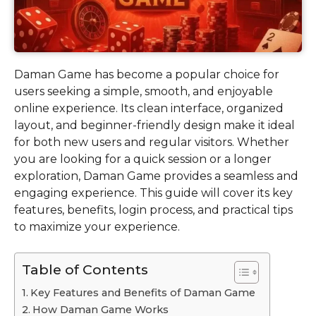
Daman Game has become a popular choice for
users seeking a simple, smooth, and enjoyable
online experience. Its clean interface, organized
layout, and beginner-friendly design make it ideal
for both new users and regular visitors. Whether
you are looking for a quick session or a longer
exploration, Daman Game provides a seamless and
engaging experience. This guide will cover its key
features, benefits, login process, and practical tips
to maximize your experience.
Table of Contents
Key Features and Benefits of Daman Game
How Daman Game Works