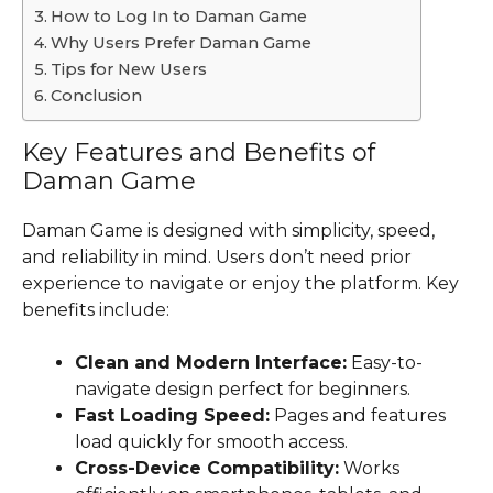
How to Log In to Daman Game
Why Users Prefer Daman Game
Tips for New Users
Conclusion
Key Features and Benefits of
Daman Game
Daman Game is designed with simplicity, speed,
and reliability in mind. Users don’t need prior
experience to navigate or enjoy the platform. Key
benefits include:
Clean and Modern Interface:
Easy-to-
navigate design perfect for beginners.
Fast Loading Speed:
Pages and features
load quickly for smooth access.
Cross-Device Compatibility:
Works