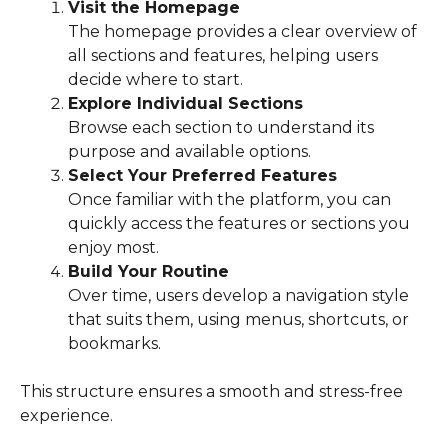
Visit the Homepage
The homepage provides a clear overview of
all sections and features, helping users
decide where to start.
Explore Individual Sections
Browse each section to understand its
purpose and available options.
Select Your Preferred Features
Once familiar with the platform, you can
quickly access the features or sections you
enjoy most.
Build Your Routine
Over time, users develop a navigation style
that suits them, using menus, shortcuts, or
bookmarks.
This structure ensures a smooth and stress-free
experience.