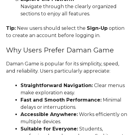
Navigate through the clearly organized
sections to enjoy all features.
Tip:
New users should select the
Sign-Up
option
to create an account before logging in.
Why Users Prefer Daman Game
Daman Game is popular for its simplicity, speed,
and reliability. Users particularly appreciate:
Straightforward Navigation:
Clear menus
make exploration easy.
Fast and Smooth Performance:
Minimal
delays or interruptions.
Accessible Anywhere:
Works efficiently on
multiple devices.
Suitable for Everyone:
Students,