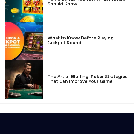
Should Know
What to Know Before Playing
Jackpot Rounds
The Art of Bluffing: Poker Strategies
That Can Improve Your Game