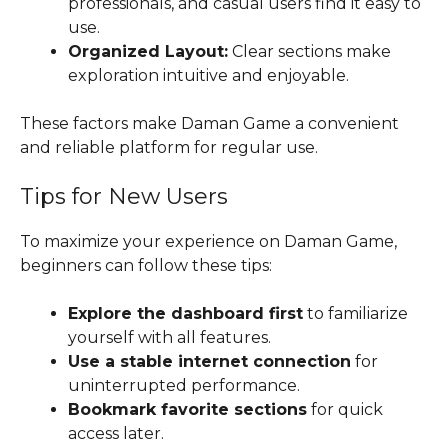
professionals, and casual users find it easy to
use.
Organized Layout:
Clear sections make
exploration intuitive and enjoyable.
These factors make Daman Game a convenient
and reliable platform for regular use.
Tips for New Users
To maximize your experience on Daman Game,
beginners can follow these tips:
Explore the dashboard first
to familiarize
yourself with all features.
Use a stable internet connection
for
uninterrupted performance.
Bookmark favorite sections
for quick
access later.