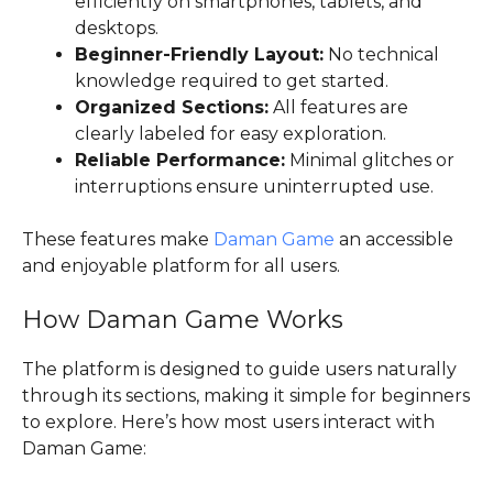
efficiently on smartphones, tablets, and
desktops.
Beginner-Friendly Layout:
No technical
knowledge required to get started.
Organized Sections:
All features are
clearly labeled for easy exploration.
Reliable Performance:
Minimal glitches or
interruptions ensure uninterrupted use.
These features make
Daman Game
an accessible
and enjoyable platform for all users.
How Daman Game Works
The platform is designed to guide users naturally
through its sections, making it simple for beginners
to explore. Here’s how most users interact with
Daman Game: