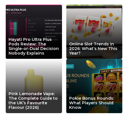
Hayati Pro Ultra Plus
Pods Review: The
Online Slot Trends in
Single-or-Dual Decision
2026: What’s New This
Nobody Explains
Year?
Pink Lemonade Vape:
The Complete Guide to
Pokie Bonus Rounds:
the UK’s Favourite
What Players Should
Flavour (2026)
Know