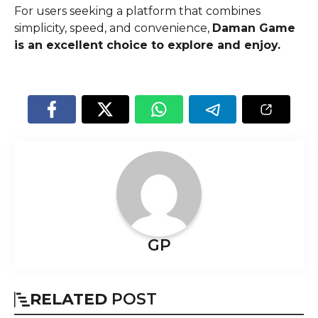
For users seeking a platform that combines
simplicity, speed, and convenience,
Daman Game
is an excellent choice to explore and enjoy.
GP
RELATED
POST