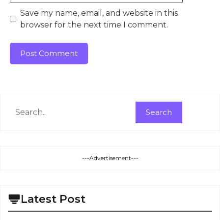
Save my name, email, and website in this
browser for the next time I comment.
Search
Search
---Advertisement---
Latest Post