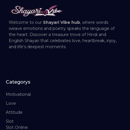
Welcome to our
Shayari Vibe hub
, where words
weave emotions and poetry speaks the language of
the heart. Discover a treasure trove of Hindi and
English Shayari that celebrates love, heartbreak, injoy,
and life’s deepest moments.
Categorys
Motivational
Love
Attitude
Slot
Slot Online