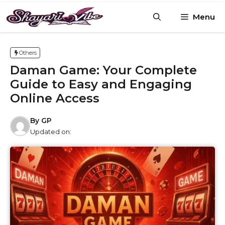
Skip
Menu
to
content
Others
Daman Game: Your Complete
Guide to Easy and Engaging
Online Access
By
GP
Updated on: