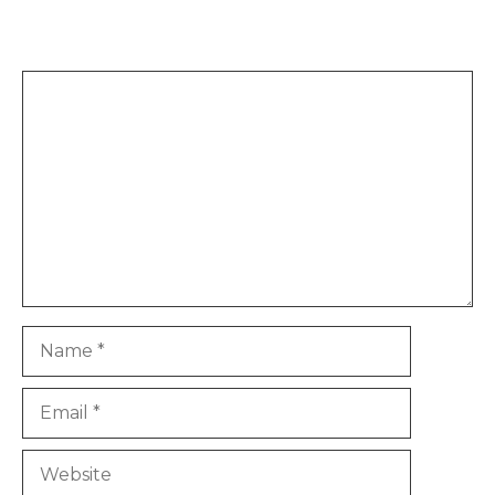
Leave a Comment
Comment
Name
Email
Website