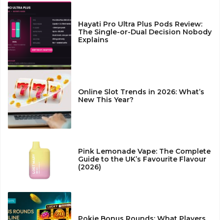
Hayati Pro Ultra Plus Pods Review:
The Single-or-Dual Decision Nobody
Explains
Online Slot Trends in 2026: What’s
New This Year?
Pink Lemonade Vape: The Complete
Guide to the UK’s Favourite Flavour
(2026)
Pokie Bonus Rounds: What Players