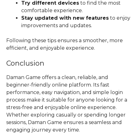
Try different devices
to find the most
comfortable experience.
Stay updated with new features
to enjoy
improvements and updates.
Following these tips ensures a smoother, more
efficient, and enjoyable experience.
Conclusion
Daman Game offers a clean, reliable, and
beginner-friendly online platform. Its fast
performance, easy navigation, and simple login
process make it suitable for anyone looking for a
stress-free and enjoyable online experience.
Whether exploring casually or spending longer
sessions, Daman Game ensures a seamless and
engaging journey every time.