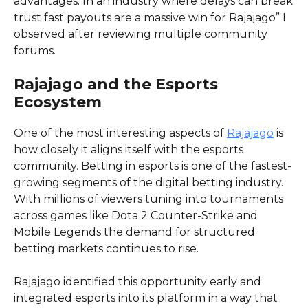
advantages. In an industry where delays can break
trust fast payouts are a massive win for Rajajago” I
observed after reviewing multiple community
forums.
Rajajago and the Esports
Ecosystem
One of the most interesting aspects of
Rajajago
is
how closely it aligns itself with the esports
community. Betting in esports is one of the fastest-
growing segments of the digital betting industry.
With millions of viewers tuning into tournaments
across games like Dota 2 Counter-Strike and
Mobile Legends the demand for structured
betting markets continues to rise.
Rajajago identified this opportunity early and
integrated esports into its platform in a way that