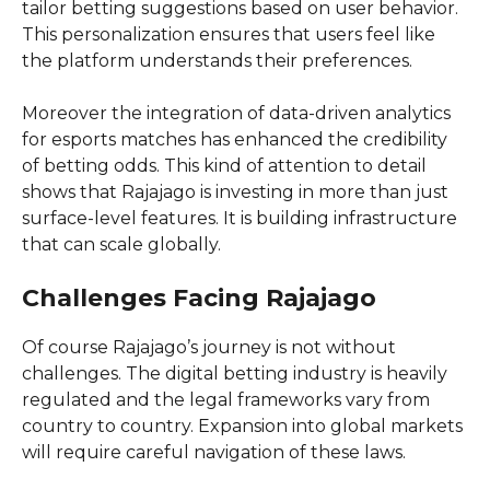
tailor betting suggestions based on user behavior.
This personalization ensures that users feel like
the platform understands their preferences.
Moreover the integration of data-driven analytics
for esports matches has enhanced the credibility
of betting odds. This kind of attention to detail
shows that Rajajago is investing in more than just
surface-level features. It is building infrastructure
that can scale globally.
Challenges Facing Rajajago
Of course Rajajago’s journey is not without
challenges. The digital betting industry is heavily
regulated and the legal frameworks vary from
country to country. Expansion into global markets
will require careful navigation of these laws.