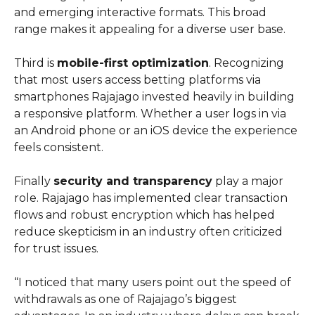
and emerging interactive formats. This broad
range makes it appealing for a diverse user base.
Third is
mobile-first optimization
. Recognizing
that most users access betting platforms via
smartphones Rajajago invested heavily in building
a responsive platform. Whether a user logs in via
an Android phone or an iOS device the experience
feels consistent.
Finally
security and transparency
play a major
role. Rajajago has implemented clear transaction
flows and robust encryption which has helped
reduce skepticism in an industry often criticized
for trust issues.
“I noticed that many users point out the speed of
withdrawals as one of Rajajago’s biggest