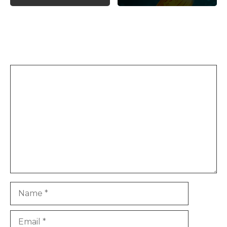
Leave a Comment
Comment
Name
Email