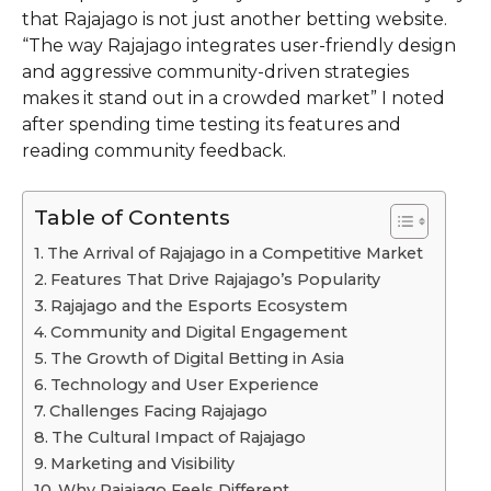
that Rajajago is not just another betting website.
“The way Rajajago integrates user-friendly design
and aggressive community-driven strategies
makes it stand out in a crowded market” I noted
after spending time testing its features and
reading community feedback.
Table of Contents
The Arrival of Rajajago in a Competitive Market
Features That Drive Rajajago’s Popularity
Rajajago and the Esports Ecosystem
Community and Digital Engagement
The Growth of Digital Betting in Asia
Technology and User Experience
Challenges Facing Rajajago
The Cultural Impact of Rajajago
Marketing and Visibility
Why Rajajago Feels Different