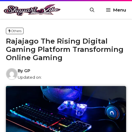
Skip
Menu
to
content
Others
Rajajago The Rising Digital
Gaming Platform Transforming
Online Gaming
By
GP
Updated on: