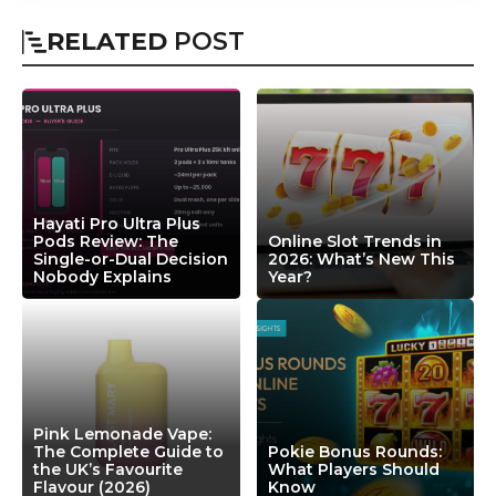
RELATED
POST
Hayati Pro Ultra Plus
Pods Review: The
Online Slot Trends in
Single-or-Dual Decision
2026: What’s New This
Nobody Explains
Year?
Pink Lemonade Vape:
The Complete Guide to
Pokie Bonus Rounds:
the UK’s Favourite
What Players Should
Flavour (2026)
Know