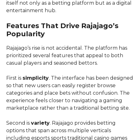
itself not only as a betting platform but as a digital
entertainment hub.
Features That Drive Rajajago’s
Popularity
Rajajago’s rise is not accidental. The platform has
prioritized several features that appeal to both
casual players and seasoned bettors.
First is
simplicity
. The interface has been designed
so that new users can easily register browse
categories and place bets without confusion. The
experience feels closer to navigating a gaming
marketplace rather than a traditional betting site.
Second is
variety
. Rajajago provides betting
options that span across multiple verticals
including esports sports traditional casino games