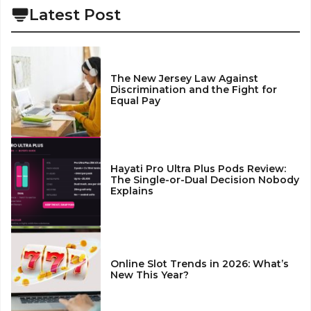
Latest Post
The New Jersey Law Against
Discrimination and the Fight for
Equal Pay
Hayati Pro Ultra Plus Pods Review:
The Single-or-Dual Decision Nobody
Explains
Online Slot Trends in 2026: What’s
New This Year?