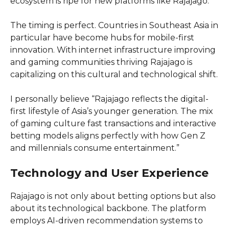
ecosystem is ripe for new platforms like Rajajago.
The timing is perfect. Countries in Southeast Asia in
particular have become hubs for mobile-first
innovation. With internet infrastructure improving
and gaming communities thriving Rajajago is
capitalizing on this cultural and technological shift.
I personally believe “Rajajago reflects the digital-
first lifestyle of Asia’s younger generation. The mix
of gaming culture fast transactions and interactive
betting models aligns perfectly with how Gen Z
and millennials consume entertainment.”
Technology and User Experience
Rajajago is not only about betting options but also
about its technological backbone. The platform
employs AI-driven recommendation systems to