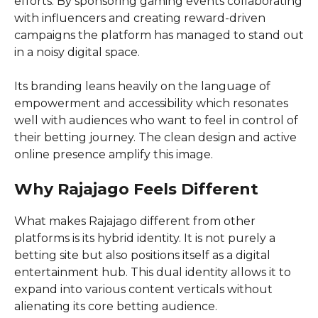
efforts. By sponsoring gaming events collaborating
with influencers and creating reward-driven
campaigns the platform has managed to stand out
in a noisy digital space.
Its branding leans heavily on the language of
empowerment and accessibility which resonates
well with audiences who want to feel in control of
their betting journey. The clean design and active
online presence amplify this image.
Why Rajajago Feels Different
What makes Rajajago different from other
platforms is its hybrid identity. It is not purely a
betting site but also positions itself as a digital
entertainment hub. This dual identity allows it to
expand into various content verticals without
alienating its core betting audience.