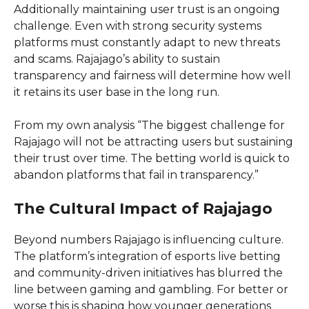
Additionally maintaining user trust is an ongoing
challenge. Even with strong security systems
platforms must constantly adapt to new threats
and scams. Rajajago’s ability to sustain
transparency and fairness will determine how well
it retains its user base in the long run.
From my own analysis “The biggest challenge for
Rajajago will not be attracting users but sustaining
their trust over time. The betting world is quick to
abandon platforms that fail in transparency.”
The Cultural Impact of Rajajago
Beyond numbers Rajajago is influencing culture.
The platform’s integration of esports live betting
and community-driven initiatives has blurred the
line between gaming and gambling. For better or
worse this is shaping how younger generations