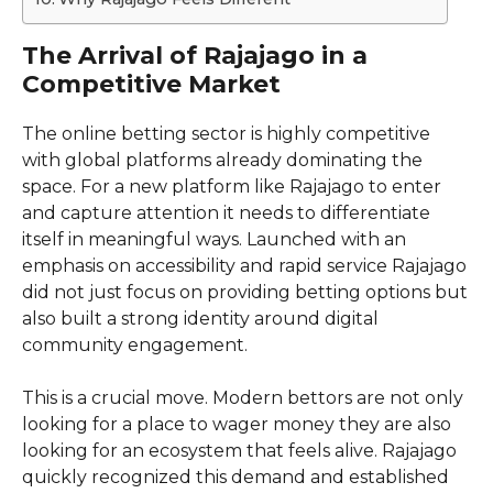
The Arrival of Rajajago in a
Competitive Market
The online betting sector is highly competitive
with global platforms already dominating the
space. For a new platform like Rajajago to enter
and capture attention it needs to differentiate
itself in meaningful ways. Launched with an
emphasis on accessibility and rapid service Rajajago
did not just focus on providing betting options but
also built a strong identity around digital
community engagement.
This is a crucial move. Modern bettors are not only
looking for a place to wager money they are also
looking for an ecosystem that feels alive. Rajajago
quickly recognized this demand and established