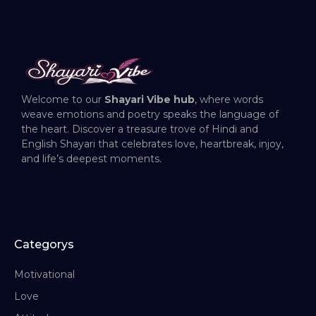
Welcome to our
Shayari Vibe hub
, where words
weave emotions and poetry speaks the language of
the heart. Discover a treasure trove of Hindi and
English Shayari that celebrates love, heartbreak, injoy,
and life’s deepest moments.
Categorys
Motivational
Love