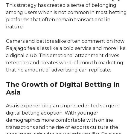
This strategy has created a sense of belonging
among users which is not common in most betting
platforms that often remain transactional in
nature.
Gamers and bettors alike often comment on how
Rajajago feels less like a cold service and more like
a digital club. This emotional attachment drives
retention and creates word-of-mouth marketing
that no amount of advertising can replicate.
The Growth of Digital Betting in
Asia
Asia is experiencing an unprecedented surge in
digital betting adoption. With younger
demographics more comfortable with online
transactions and the rise of esports culture the