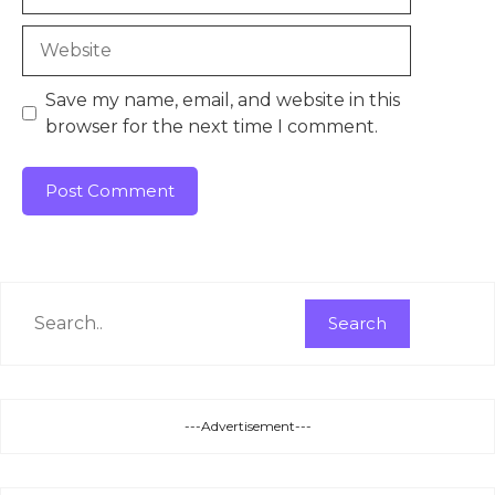
Website
Save my name, email, and website in this
browser for the next time I comment.
Search
Search
---Advertisement---