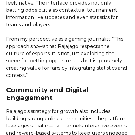
feels native. The interface provides not only
betting odds but also contextual tournament
information live updates and even statistics for
teams and players.
From my perspective as a gaming journalist “This
approach shows that Rajajago respects the
culture of esports. It is not just exploiting the
scene for betting opportunities but is genuinely
creating value for fans by integrating statistics and
context.”
Community and Digital
Engagement
Rajajago’s strategy for growth also includes
building strong online communities. The platform
leverages social media channels interactive events
and reward-based systems to keep users engaged.