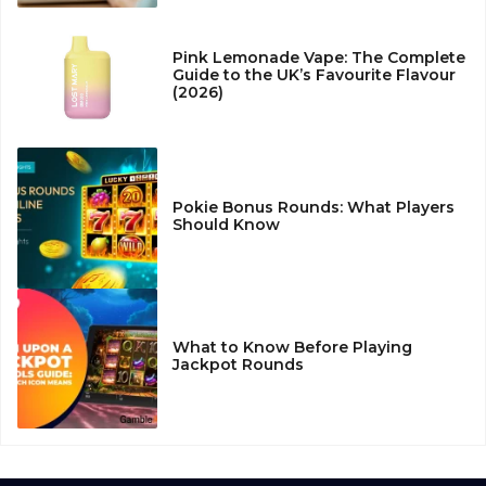
Pink Lemonade Vape: The Complete
Guide to the UK’s Favourite Flavour
(2026)
Pokie Bonus Rounds: What Players
Should Know
What to Know Before Playing
Jackpot Rounds