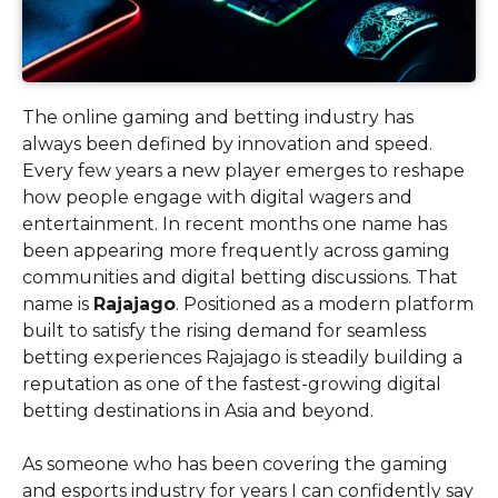
The online gaming and betting industry has
always been defined by innovation and speed.
Every few years a new player emerges to reshape
how people engage with digital wagers and
entertainment. In recent months one name has
been appearing more frequently across gaming
communities and digital betting discussions. That
name is
Rajajago
. Positioned as a modern platform
built to satisfy the rising demand for seamless
betting experiences Rajajago is steadily building a
reputation as one of the fastest-growing digital
betting destinations in Asia and beyond.
As someone who has been covering the gaming
and esports industry for years I can confidently say