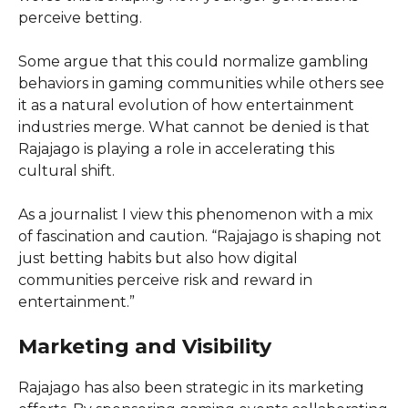
perceive betting.
Some argue that this could normalize gambling
behaviors in gaming communities while others see
it as a natural evolution of how entertainment
industries merge. What cannot be denied is that
Rajajago is playing a role in accelerating this
cultural shift.
As a journalist I view this phenomenon with a mix
of fascination and caution. “Rajajago is shaping not
just betting habits but also how digital
communities perceive risk and reward in
entertainment.”
Marketing and Visibility
Rajajago has also been strategic in its marketing