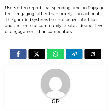
Users often report that spending time on Rajajago
feels engaging rather than purely transactional.
The gamified systems the interactive interfaces
and the sense of community create a deeper level
of engagement than competitors.
GP