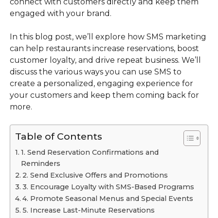
connect with customers directly and keep them
engaged with your brand.
In this blog post, we’ll explore how SMS marketing
can help restaurants increase reservations, boost
customer loyalty, and drive repeat business. We’ll
discuss the various ways you can use SMS to
create a personalized, engaging experience for
your customers and keep them coming back for
more.
Table of Contents
1. Send Reservation Confirmations and
Reminders
2. Send Exclusive Offers and Promotions
3. Encourage Loyalty with SMS-Based Programs
4. Promote Seasonal Menus and Special Events
5. Increase Last-Minute Reservations