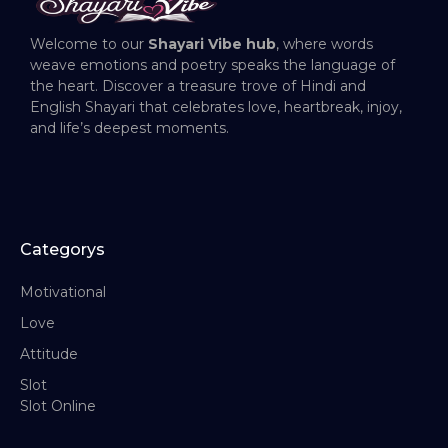
Welcome to our
Shayari Vibe hub
, where words
weave emotions and poetry speaks the language of
the heart. Discover a treasure trove of Hindi and
English Shayari that celebrates love, heartbreak, injoy,
and life’s deepest moments.
Categorys
Motivational
Love
Attitude
Slot
Slot Online