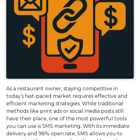
As a restaurant owner, staying competitive in
today’s fast-paced market requires effective and
efficient marketing strategies. While traditional
methods like print ads or social media posts still
have their place, one of the most powerful tools
you can use is SMS marketing. With its immediate
delivery and 98% open rate, SMS allows you to