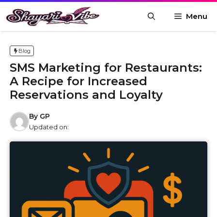
Skip
Menu
to
content
Blog
SMS Marketing for Restaurants:
A Recipe for Increased
Reservations and Loyalty
By
GP
Updated on: