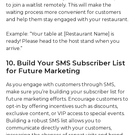
to join a waitlist remotely. This will make the
waiting process more convenient for customers
and help them stay engaged with your restaurant.
Example: “Your table at [Restaurant Name] is
ready! Please head to the host stand when you
arrive.”
10. Build Your SMS Subscriber List
for Future Marketing
As you engage with customers through SMS,
make sure you’re building your subscriber list for
future marketing efforts. Encourage customers to
opt-in by offering incentives such as discounts,
exclusive content, or VIP access to special events.
Building a robust SMS list allows you to
communicate directly with your customers,