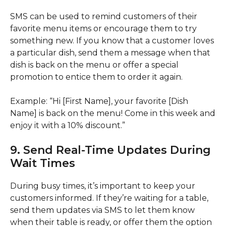
SMS can be used to remind customers of their
favorite menu items or encourage them to try
something new. If you know that a customer loves
a particular dish, send them a message when that
dish is back on the menu or offer a special
promotion to entice them to order it again.
Example: “Hi [First Name], your favorite [Dish
Name] is back on the menu! Come in this week and
enjoy it with a 10% discount.”
9. Send Real-Time Updates During
Wait Times
During busy times, it’s important to keep your
customers informed. If they’re waiting for a table,
send them updates via SMS to let them know
when their table is ready, or offer them the option