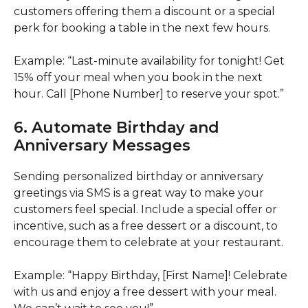
customers offering them a discount or a special
perk for booking a table in the next few hours.
Example: “Last-minute availability for tonight! Get
15% off your meal when you book in the next
hour. Call [Phone Number] to reserve your spot.”
6. Automate Birthday and
Anniversary Messages
Sending personalized birthday or anniversary
greetings via SMS is a great way to make your
customers feel special. Include a special offer or
incentive, such as a free dessert or a discount, to
encourage them to celebrate at your restaurant.
Example: “Happy Birthday, [First Name]! Celebrate
with us and enjoy a free dessert with your meal.