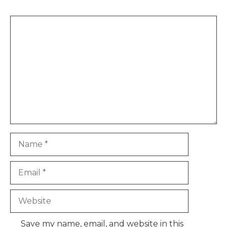
Comment
Name
Email
Website
Save my name, email, and website in this