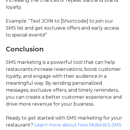
increasing the chances of repeat visits and brand
loyalty.
Example: “Text JOIN to [Shortcode] to join our
SMS list and get exclusive offers and early access
to special events!”
Conclusion
SMS marketing is a powerful tool that can help
restaurants increase reservations, boost customer
loyalty, and engage with their audience in a
meaningful way. By sending personalized
messages, exclusive offers, and timely reminders,
you can create a better customer experience and
drive more revenue for your business.
Ready to get started with SMS marketing for your
restaurant?
Learn more about how Mobiniti’s SMS