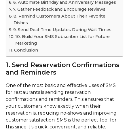
6. Automate Birthday and Anniversary Messages
7. Gather Feedback and Encourage Reviews
8. Remind Customers About Their Favorite
Dishes
9. Send Real-Time Updates During Wait Times
10. Build Your SMS Subscriber List for Future
Marketing
Conclusion
1. Send Reservation Confirmations
and Reminders
One of the most basic and effective uses of SMS
for restaurants is sending reservation
confirmations and reminders. This ensures that
your customers know exactly when their
reservation is, reducing no-shows and improving
customer satisfaction. SMS is the perfect tool for
this since it’s quick, convenient, and reliable.