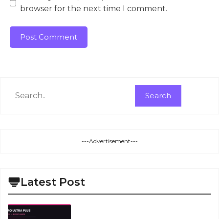
browser for the next time I comment.
Search
Search
---Advertisement---
Latest Post