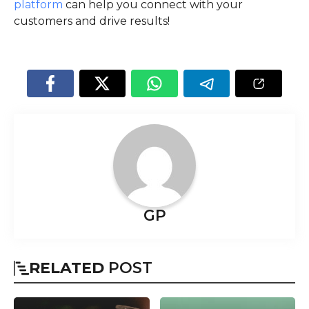
platform
can help you connect with your
customers and drive results!
GP
RELATED
POST