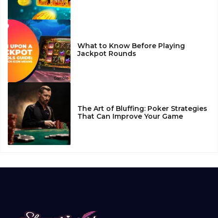
What to Know Before Playing
Jackpot Rounds
The Art of Bluffing: Poker Strategies
That Can Improve Your Game