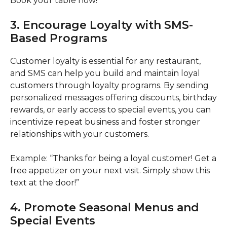
Book your table now!”
3. Encourage Loyalty with SMS-
Based Programs
Customer loyalty is essential for any restaurant,
and SMS can help you build and maintain loyal
customers through loyalty programs. By sending
personalized messages offering discounts, birthday
rewards, or early access to special events, you can
incentivize repeat business and foster stronger
relationships with your customers.
Example: “Thanks for being a loyal customer! Get a
free appetizer on your next visit. Simply show this
text at the door!”
4. Promote Seasonal Menus and
Special Events