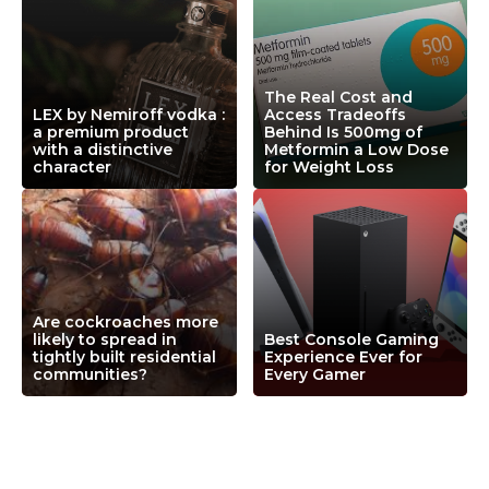
The Real Cost and
LEX by Nemiroff vodka :
Access Tradeoffs
a premium product
Behind Is 500mg of
with a distinctive
Metformin a Low Dose
character
for Weight Loss
Are cockroaches more
likely to spread in
Best Console Gaming
tightly built residential
Experience Ever for
communities?
Every Gamer
Leave a Comment