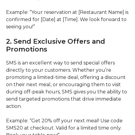
Example: “Your reservation at [Restaurant Name] is
confirmed for [Date] at [Time]. We look forward to
seeing you!”
2. Send Exclusive Offers and
Promotions
SMS is an excellent way to send special offers
directly to your customers. Whether you’re
promoting a limited-time deal, offering a discount
on their next meal, or encouraging them to visit
during off-peak hours, SMS gives you the ability to
send targeted promotions that drive immediate
action.
Example: “Get 20% off your next meal! Use code
SMS20 at checkout. Valid for a limited time only.