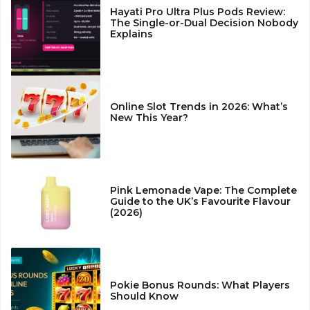
Hayati Pro Ultra Plus Pods Review:
The Single-or-Dual Decision Nobody
Explains
Online Slot Trends in 2026: What’s
New This Year?
Pink Lemonade Vape: The Complete
Guide to the UK’s Favourite Flavour
(2026)
Pokie Bonus Rounds: What Players
Should Know