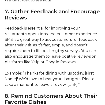
We can’t wait to see you!”
7. Gather Feedback and Encourage
Reviews
Feedback is essential for improving your
restaurant’s operations and customer experience.
SMS is a great way to ask customers for feedback
after their visit, as it’s fast, simple, and doesn’t
require them to fill out lengthy surveys. You can
also encourage them to leave positive reviews on
platforms like Yelp or Google Reviews.
Example: “Thanks for dining with us today, [First
Name]! We’d love to hear your thoughts. Please
take a moment to leave a review: [Link].”
8. Remind Customers About Their
Favorite Dishes