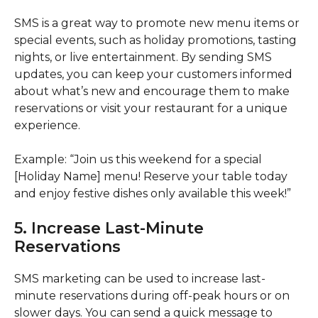
SMS is a great way to promote new menu items or
special events, such as holiday promotions, tasting
nights, or live entertainment. By sending SMS
updates, you can keep your customers informed
about what’s new and encourage them to make
reservations or visit your restaurant for a unique
experience.
Example: “Join us this weekend for a special
[Holiday Name] menu! Reserve your table today
and enjoy festive dishes only available this week!”
5. Increase Last-Minute
Reservations
SMS marketing can be used to increase last-
minute reservations during off-peak hours or on
slower days. You can send a quick message to