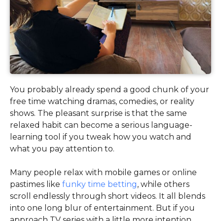
You probably already spend a good chunk of your
free time watching dramas, comedies, or reality
shows. The pleasant surprise is that the same
relaxed habit can become a serious language-
learning tool if you tweak how you watch and
what you pay attention to.
Many people relax with mobile games or online
pastimes like
funky time betting
, while others
scroll endlessly through short videos. It all blends
into one long blur of entertainment. But if you
approach TV series with a little more intention,