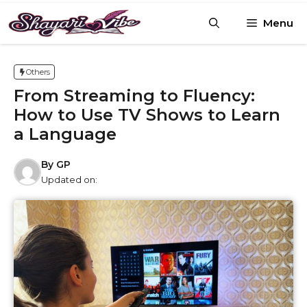
Skip
Menu
to
content
Others
From Streaming to Fluency:
How to Use TV Shows to Learn
a Language
By
GP
Updated on: