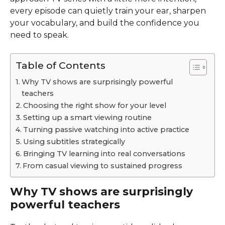
every episode can quietly train your ear, sharpen
your vocabulary, and build the confidence you
need to speak.
Table of Contents
Why TV shows are surprisingly powerful
teachers
Choosing the right show for your level
Setting up a smart viewing routine
Turning passive watching into active practice
Using subtitles strategically
Bringing TV learning into real conversations
From casual viewing to sustained progress
Why TV shows are surprisingly
powerful teachers