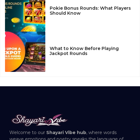
Pokie Bonus Rounds: What Players
Should Know
What to Know Before Playing
Jackpot Rounds
Welcome to our
Shayari Vibe hub
, where words
weave emotions and poetry speaks the language of