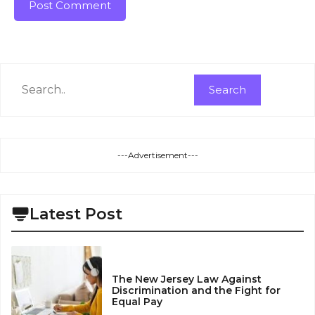
Search
Search
---Advertisement---
Latest Post
The New Jersey Law Against
Discrimination and the Fight for
Equal Pay