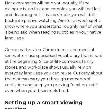
Not every series will help you equally. If the
dialogue is too fast and complex, you will feel lost
and discouraged. If it is too simple, you will drift
back into passive watching. Aim for a sweet spot: a
show where you understand roughly half of what
is being said when reading subtitles in your native
language.
Genre matters too. Crime dramas and medical
series often use specialised vocabulary that is hard
at the beginning. Slice-of-life comedies, family
stories, and workplace shows usually rely on
everyday language you can reuse. Curiosity about
the plot can carry you through moments of
confusion and keep you pressing “next episode”
even when your brain feels tired.
Setting up a smart viewing
routine