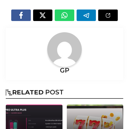
GP
RELATED
POST