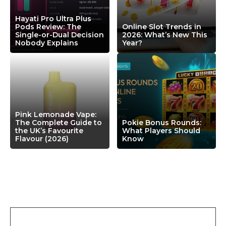
Hayati Pro Ultra Plus
Pods Review: The
Online Slot Trends in
Single-or-Dual Decision
2026: What’s New This
Nobody Explains
Year?
Pink Lemonade Vape:
The Complete Guide to
Pokie Bonus Rounds:
the UK’s Favourite
What Players Should
Flavour (2026)
Know
Leave a Comment
Comment