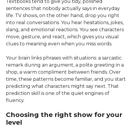
Textbooks tend to give you tidy, polished
sentences that nobody actually says in everyday
life. TV shows, on the other hand, drop you right
into real conversations. You hear hesitations, jokes,
slang, and emotional reactions. You see characters
move, gesture, and react, which gives you visual
clues to meaning even when you miss words.
Your brain links phrases with situations: a sarcastic
remark during an argument, a polite greeting in a
shop, a warm compliment between friends. Over
time, these patterns become familiar, and you start
predicting what characters might say next. That
prediction skill is one of the quiet engines of
fluency.
Choosing the right show for your
level