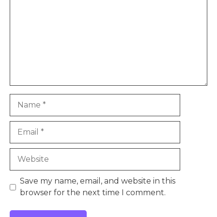
Name
Email
Website
Save my name, email, and website in this
browser for the next time I comment.