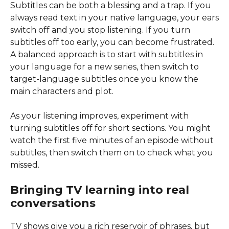
Subtitles can be both a blessing and a trap. If you
always read text in your native language, your ears
switch off and you stop listening. If you turn
subtitles off too early, you can become frustrated.
A balanced approach is to start with subtitles in
your language for a new series, then switch to
target-language subtitles once you know the
main characters and plot.
As your listening improves, experiment with
turning subtitles off for short sections. You might
watch the first five minutes of an episode without
subtitles, then switch them on to check what you
missed.
Bringing TV learning into real
conversations
TV shows give you a rich reservoir of phrases, but