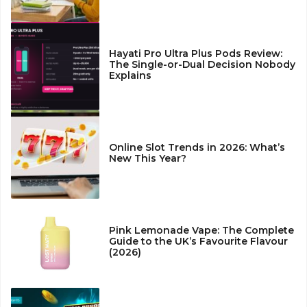
Hayati Pro Ultra Plus Pods Review:
The Single-or-Dual Decision Nobody
Explains
Online Slot Trends in 2026: What’s
New This Year?
Pink Lemonade Vape: The Complete
Guide to the UK’s Favourite Flavour
(2026)