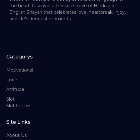
the heart. Discover a treasure trove of Hindi and
English Shayari that celebrates love, heartbreak, injoy,
and life’s deepest moments.
Categorys
Motivational
Love
Attitude
Slot
Slot Online
Site Links
About Us