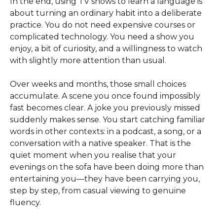
In the end, using TV shows to learn a language is
about turning an ordinary habit into a deliberate
practice. You do not need expensive courses or
complicated technology. You need a show you
enjoy, a bit of curiosity, and a willingness to watch
with slightly more attention than usual.
Over weeks and months, those small choices
accumulate. A scene you once found impossibly
fast becomes clear. A joke you previously missed
suddenly makes sense. You start catching familiar
words in other contexts: in a podcast, a song, or a
conversation with a native speaker. That is the
quiet moment when you realise that your
evenings on the sofa have been doing more than
entertaining you—they have been carrying you,
step by step, from casual viewing to genuine
fluency.