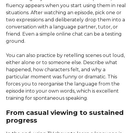
fluency appears when you start using them in real
situations. After watching an episode, pick one or
two expressions and deliberately drop them into a
conversation with a language partner, tutor, or
friend. Even a simple online chat can be a testing
ground.
You can also practice by retelling scenes out loud,
either alone or to someone else. Describe what
happened, how characters felt, and why a
particular moment was funny or dramatic. This
forces you to reorganise the language from the
episode into your own words, which is excellent
training for spontaneous speaking.
From casual viewing to sustained
progress