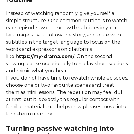
Instead of watching randomly, give yourself a
simple structure. One common routine is to watch
each episode twice: once with subtitles in your
language so you follow the story, and once with
subtitles in the target language to focus on the
words and expressions on platforms
like
https://my-drama.com/
. On the second
viewing, pause occasionally to replay short sections
and mimic what you hear.
If you do not have time to rewatch whole episodes,
choose one or two favourite scenes and treat
them as mini lessons. The repetition may feel dull
at first, but it is exactly this regular contact with
familiar material that helps new phrases move into
long-term memory.
Turning passive watching into