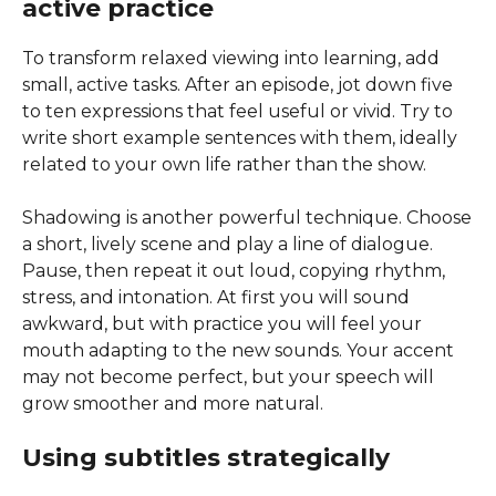
active practice
To transform relaxed viewing into learning, add
small, active tasks. After an episode, jot down five
to ten expressions that feel useful or vivid. Try to
write short example sentences with them, ideally
related to your own life rather than the show.
Shadowing is another powerful technique. Choose
a short, lively scene and play a line of dialogue.
Pause, then repeat it out loud, copying rhythm,
stress, and intonation. At first you will sound
awkward, but with practice you will feel your
mouth adapting to the new sounds. Your accent
may not become perfect, but your speech will
grow smoother and more natural.
Using subtitles strategically